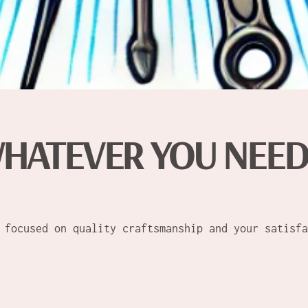
HATEVER YOU NEE
 focused on quality craftsmanship and your satisfa