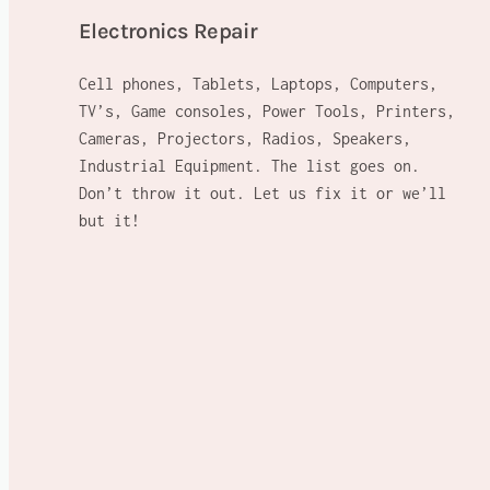
Electronics Repair
Cell phones, Tablets, Laptops, Computers,
TV’s, Game consoles, Power Tools, Printers,
Cameras, Projectors, Radios, Speakers,
Industrial Equipment. The list goes on.
Don’t throw it out. Let us fix it or we’ll
but it!