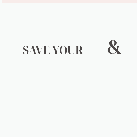
&
SAVE YOUR
WALLET
Keeping your beloved possessions working isn’t just g
chemicals and non degradable materials are needlessly 
that just don’t break down. They’re filling our landfil
these materials still end up infiltrating our ground wa
weight of this is not on any one persons shoulders, bu