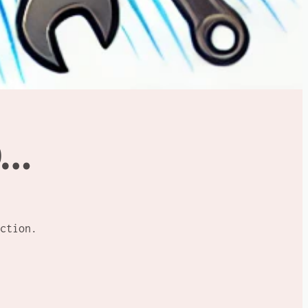
D…
ction.