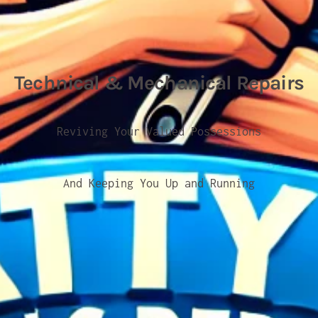
Technical & Mechanical Repairs
Reviving Your Valued Possessions
And Keeping You Up and Running