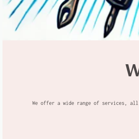
W
We offer a wide range of services, all