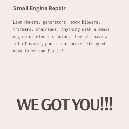
Small Engine Repair
Lawn Mowers, generators, snow blowers,
trimmers, chainsaws. Anything with a small
engine or electric motor. They all have a
lot of moving parts that brake. The good
news is we can fix it!
WE GOT YOU!!!