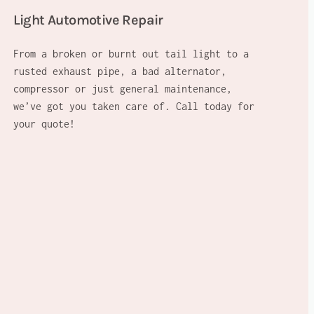
Light Automotive Repair
From a broken or burnt out tail light to a
rusted exhaust pipe, a bad alternator,
compressor or just general maintenance,
we’ve got you taken care of. Call today for
your quote!