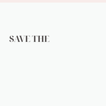
SAVE THE
PLANET
ood for you and your wallet. It will do wonders for the env
added to our landfills everyday. From dangerous lithium ion
ls day by day, being incinerated and shredded to bits. Thoug
ter and polluting our air. Micro plastics can be found in all 
t if we work together and do our part, we can make a differe