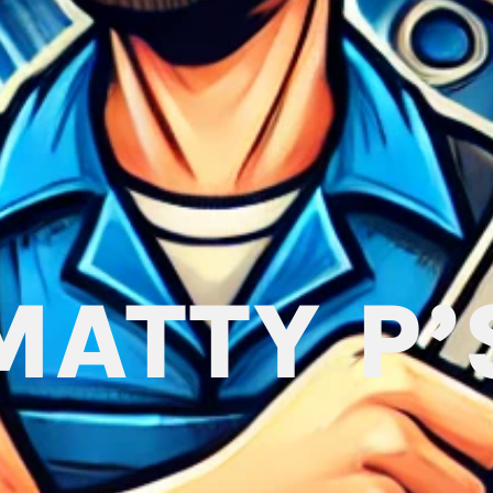
MATTY P’